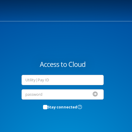
Access to Cloud
Stay connected