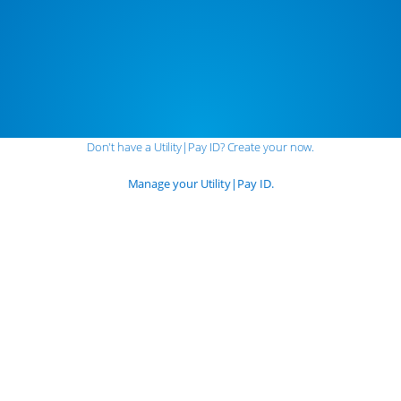
Don't have a
Utility|
Pay
ID?
Create your now.
Manage your
Utility|
Pay
ID.