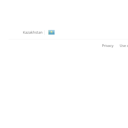
Kazakhstan
Privacy
Use o