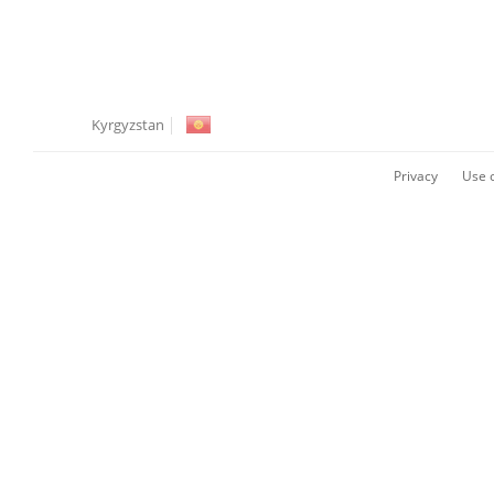
Kyrgyzstan
Privacy
Use o